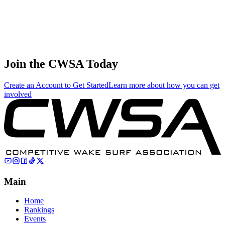
info@thecwsa.org
Previous
Last Call: Online Event #3 + Yandex Waveriders Live
Next
Rankings Updated + New Results Posted
Join the CWSA Today
Create an Account to Get Started
Learn more about how you can get
involved
Main
Home
Rankings
Events