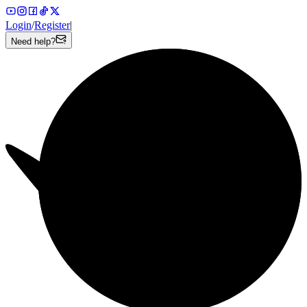
Login
/
Register
|
Need help?