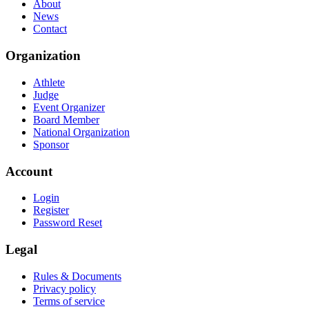
About
News
Contact
Organization
Athlete
Judge
Event Organizer
Board Member
National Organization
Sponsor
Account
Login
Register
Password Reset
Legal
Rules & Documents
Privacy policy
Terms of service