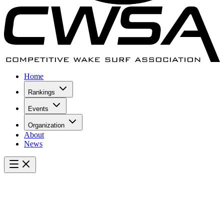
Home
Rankings
Events
Organization
About
News