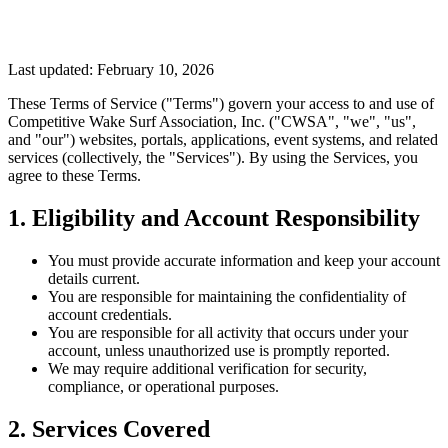
Last updated: February 10, 2026
These Terms of Service ("Terms") govern your access to and use of
Competitive Wake Surf Association, Inc. ("CWSA", "we", "us",
and "our") websites, portals, applications, event systems, and related
services (collectively, the "Services"). By using the Services, you
agree to these Terms.
1. Eligibility and Account Responsibility
You must provide accurate information and keep your account
details current.
You are responsible for maintaining the confidentiality of
account credentials.
You are responsible for all activity that occurs under your
account, unless unauthorized use is promptly reported.
We may require additional verification for security,
compliance, or operational purposes.
2. Services Covered