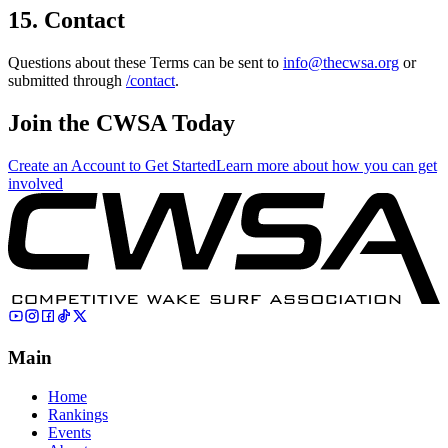
15. Contact
Questions about these Terms can be sent to
info@thecwsa.org
or
submitted through
/contact
.
Join the CWSA Today
Create an Account to Get Started
Learn more about how you can get
involved
Main
Home
Rankings
Events