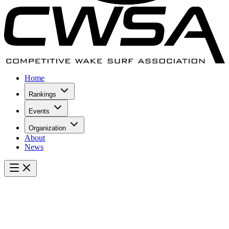
Home
Rankings
Events
Organization
About
News