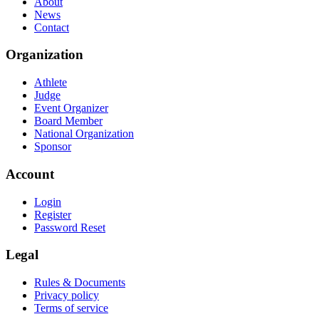
About
News
Contact
Organization
Athlete
Judge
Event Organizer
Board Member
National Organization
Sponsor
Account
Login
Register
Password Reset
Legal
Rules & Documents
Privacy policy
Terms of service