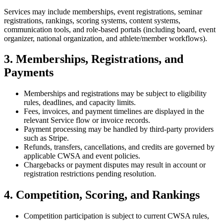
Services may include memberships, event registrations, seminar
registrations, rankings, scoring systems, content systems,
communication tools, and role-based portals (including board, event
organizer, national organization, and athlete/member workflows).
3. Memberships, Registrations, and
Payments
Memberships and registrations may be subject to eligibility
rules, deadlines, and capacity limits.
Fees, invoices, and payment timelines are displayed in the
relevant Service flow or invoice records.
Payment processing may be handled by third-party providers
such as Stripe.
Refunds, transfers, cancellations, and credits are governed by
applicable CWSA and event policies.
Chargebacks or payment disputes may result in account or
registration restrictions pending resolution.
4. Competition, Scoring, and Rankings
Competition participation is subject to current CWSA rules,