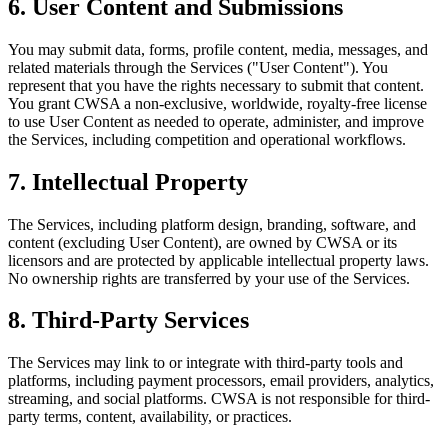
6. User Content and Submissions
You may submit data, forms, profile content, media, messages, and
related materials through the Services ("User Content"). You
represent that you have the rights necessary to submit that content.
You grant CWSA a non-exclusive, worldwide, royalty-free license
to use User Content as needed to operate, administer, and improve
the Services, including competition and operational workflows.
7. Intellectual Property
The Services, including platform design, branding, software, and
content (excluding User Content), are owned by CWSA or its
licensors and are protected by applicable intellectual property laws.
No ownership rights are transferred by your use of the Services.
8. Third-Party Services
The Services may link to or integrate with third-party tools and
platforms, including payment processors, email providers, analytics,
streaming, and social platforms. CWSA is not responsible for third-
party terms, content, availability, or practices.