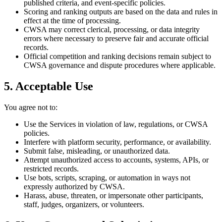
published criteria, and event-specific policies.
Scoring and ranking outputs are based on the data and rules in
effect at the time of processing.
CWSA may correct clerical, processing, or data integrity
errors where necessary to preserve fair and accurate official
records.
Official competition and ranking decisions remain subject to
CWSA governance and dispute procedures where applicable.
5. Acceptable Use
You agree not to:
Use the Services in violation of law, regulations, or CWSA
policies.
Interfere with platform security, performance, or availability.
Submit false, misleading, or unauthorized data.
Attempt unauthorized access to accounts, systems, APIs, or
restricted records.
Use bots, scripts, scraping, or automation in ways not
expressly authorized by CWSA.
Harass, abuse, threaten, or impersonate other participants,
staff, judges, organizers, or volunteers.