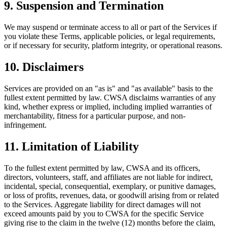
9. Suspension and Termination
We may suspend or terminate access to all or part of the Services if
you violate these Terms, applicable policies, or legal requirements,
or if necessary for security, platform integrity, or operational reasons.
10. Disclaimers
Services are provided on an "as is" and "as available" basis to the
fullest extent permitted by law. CWSA disclaims warranties of any
kind, whether express or implied, including implied warranties of
merchantability, fitness for a particular purpose, and non-
infringement.
11. Limitation of Liability
To the fullest extent permitted by law, CWSA and its officers,
directors, volunteers, staff, and affiliates are not liable for indirect,
incidental, special, consequential, exemplary, or punitive damages,
or loss of profits, revenues, data, or goodwill arising from or related
to the Services. Aggregate liability for direct damages will not
exceed amounts paid by you to CWSA for the specific Service
giving rise to the claim in the twelve (12) months before the claim,