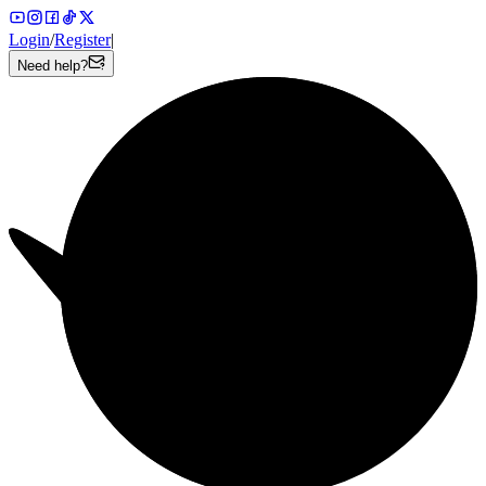
Login
/
Register
|
Need help?