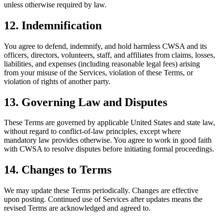
unless otherwise required by law.
12. Indemnification
You agree to defend, indemnify, and hold harmless CWSA and its
officers, directors, volunteers, staff, and affiliates from claims, losses,
liabilities, and expenses (including reasonable legal fees) arising
from your misuse of the Services, violation of these Terms, or
violation of rights of another party.
13. Governing Law and Disputes
These Terms are governed by applicable United States and state law,
without regard to conflict-of-law principles, except where
mandatory law provides otherwise. You agree to work in good faith
with CWSA to resolve disputes before initiating formal proceedings.
14. Changes to Terms
We may update these Terms periodically. Changes are effective
upon posting. Continued use of Services after updates means the
revised Terms are acknowledged and agreed to.