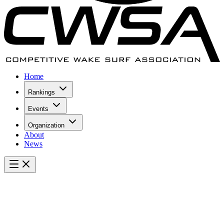
Home
Rankings
Events
Organization
About
News