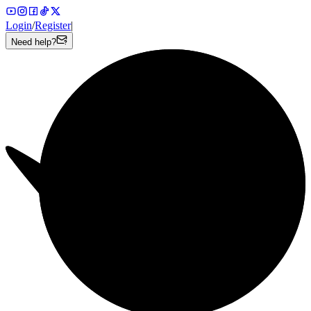
Login
/
Register
|
Need help?