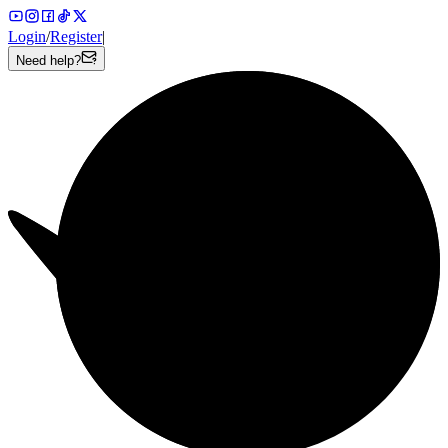
Login
/
Register
|
Need help?