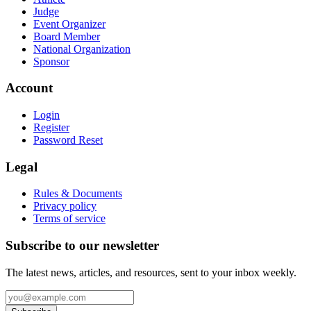
Judge
Event Organizer
Board Member
National Organization
Sponsor
Account
Login
Register
Password Reset
Legal
Rules & Documents
Privacy policy
Terms of service
Subscribe to our newsletter
The latest news, articles, and resources, sent to your inbox weekly.