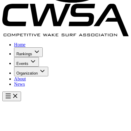
Home
Rankings
Events
Organization
About
News