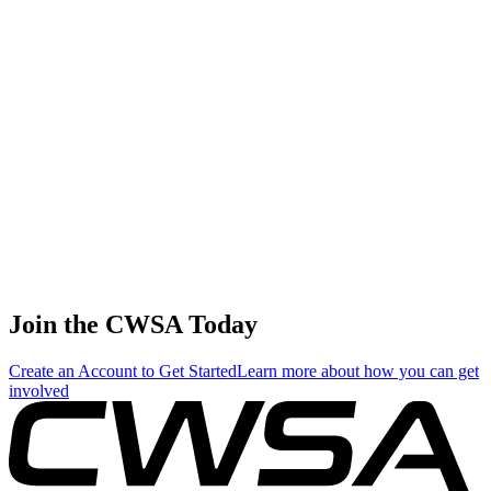
Join the CWSA Today
Create an Account to Get Started
Learn more about how you can get
involved