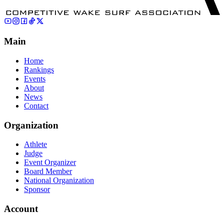
Main
Home
Rankings
Events
About
News
Contact
Organization
Athlete
Judge
Event Organizer
Board Member
National Organization
Sponsor
Account