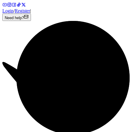
Login
/
Register
|
Need help?