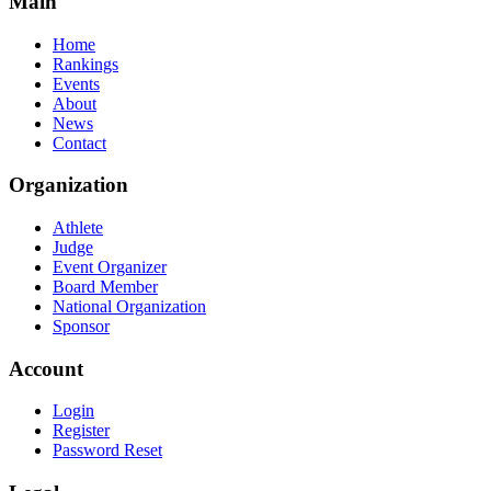
Main
Home
Rankings
Events
About
News
Contact
Organization
Athlete
Judge
Event Organizer
Board Member
National Organization
Sponsor
Account
Login
Register
Password Reset