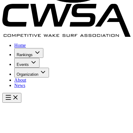
Home
Rankings
Events
Organization
About
News