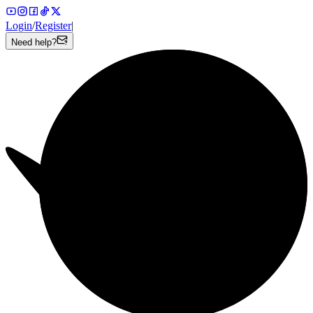
Login
/
Register
|
Need help?