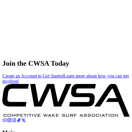
4.69
20.11
20.11
4.69
Clair Hurta
🇺🇸 United States
76
.
0.00
0.00
0.00
0.00
Matthew Malkin
🇷🇺 Russia
Join the CWSA Today
Create an Account to Get Started
Learn more about how you can get
involved