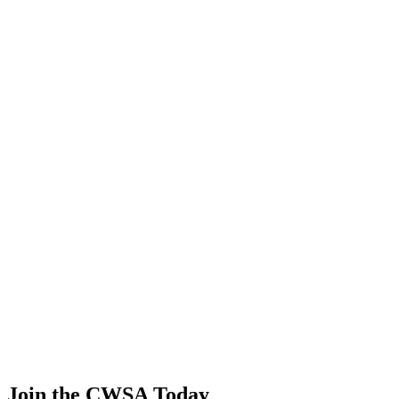
0.00
0.00
0.00
0.00
Lucas Ferreira mesquita
🇨🇭 Switzerland
52
.
2
0.00
0.00
0.00
0.00
Yiting Zhong
🇨🇳 China
52
.
2
0.00
0.00
0.00
0.00
Zee zun Ser
🇲🇾 Malaysia
52
.
2
0.00
0.00
0.00
0.00
Chaoyuan Zhang
🇨🇳 China
Join the CWSA Today