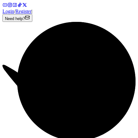
Login
/
Register
|
Need help?