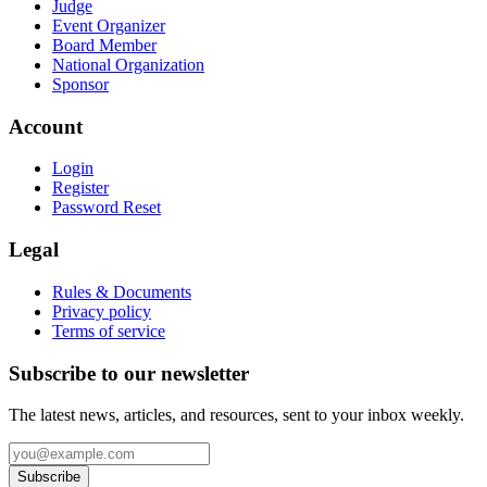
Judge
Event Organizer
Board Member
National Organization
Sponsor
Account
Login
Register
Password Reset
Legal
Rules & Documents
Privacy policy
Terms of service
Subscribe to our newsletter
The latest news, articles, and resources, sent to your inbox weekly.
Subscribe