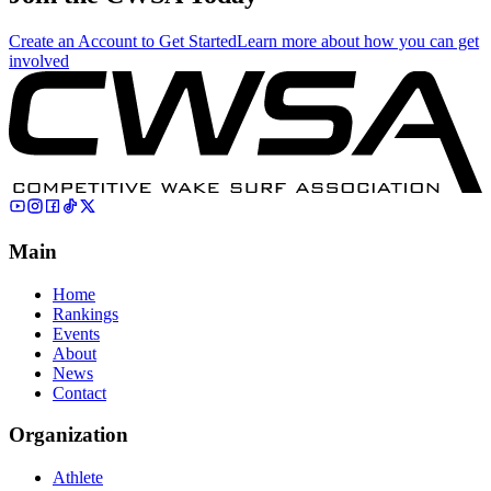
Create an Account to Get Started
Learn more about how you can get
involved
Main
Home
Rankings
Events
About
News
Contact
Organization
Athlete