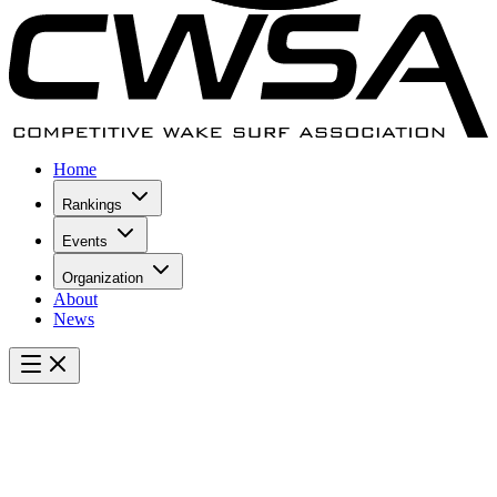
Home
Rankings
Events
Organization
About
News