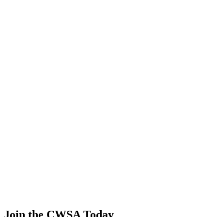
0.00
0.00
0.00
0.00
Lucas Ferreira mesquita
🇨🇭 Switzerland
52
.
2
0.00
0.00
0.00
0.00
Yiting Zhong
🇨🇳 China
52
.
2
0.00
0.00
0.00
0.00
Zee zun Ser
🇲🇾 Malaysia
52
.
2
0.00
0.00
0.00
0.00
Chaoyuan Zhang
🇨🇳 China
Join the CWSA Today