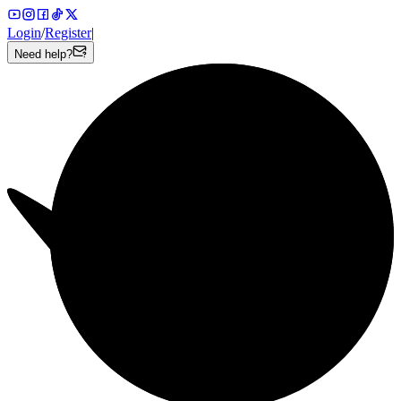
Login
/
Register
|
Need help?