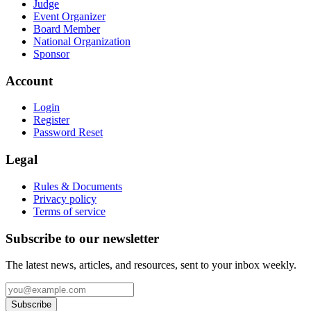
Judge
Event Organizer
Board Member
National Organization
Sponsor
Account
Login
Register
Password Reset
Legal
Rules & Documents
Privacy policy
Terms of service
Subscribe to our newsletter
The latest news, articles, and resources, sent to your inbox weekly.
Subscribe