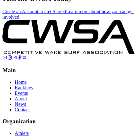
Create an Account to Get Started
Learn more about how you can get
involved
Main
Home
Rankings
Events
About
News
Contact
Organization
Athlete