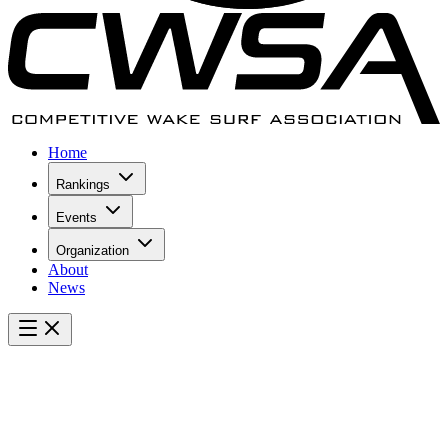
Home
Rankings
Events
Organization
About
News