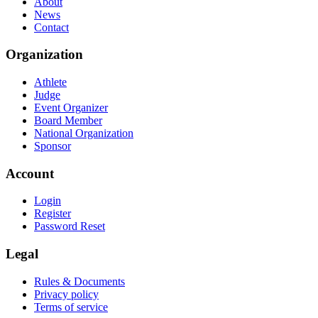
About
News
Contact
Organization
Athlete
Judge
Event Organizer
Board Member
National Organization
Sponsor
Account
Login
Register
Password Reset
Legal
Rules & Documents
Privacy policy
Terms of service