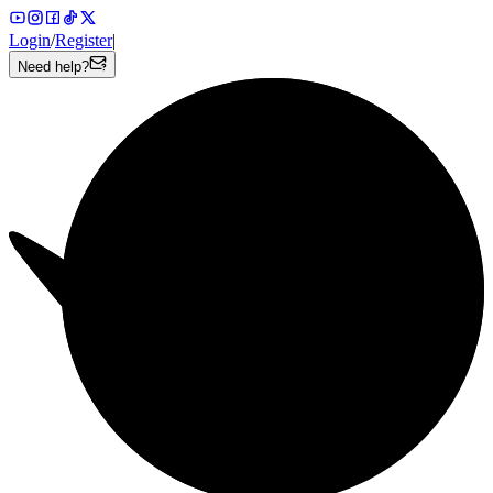
Login
/
Register
|
Need help?