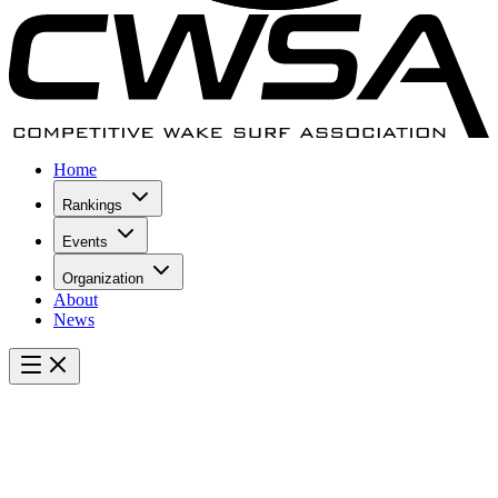
Home
Rankings
Events
Organization
About
News