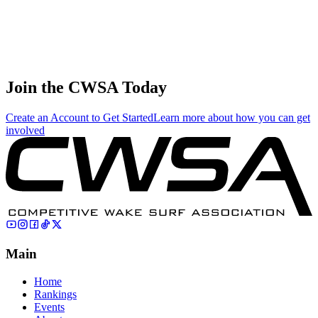
71
.
11.08
33.25
33.25
11.08
Sergey Sartin
🇷🇺 Russia
Join the CWSA Today
Create an Account to Get Started
Learn more about how you can get
involved
Main
Home
Rankings
Events