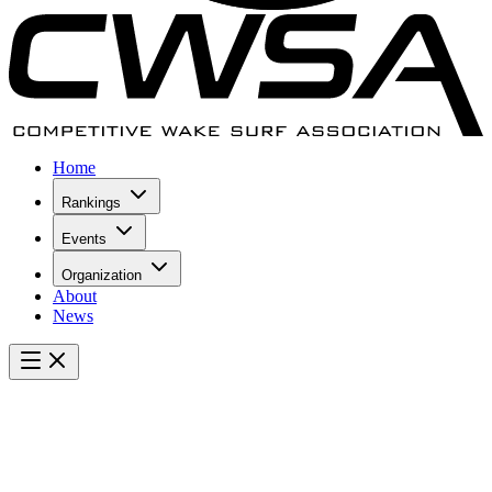
Home
Rankings
Events
Organization
About
News