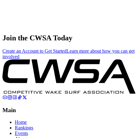
71
.
11.08
33.25
33.25
11.08
Sergey Sartin
🇷🇺 Russia
Join the CWSA Today
Create an Account to Get Started
Learn more about how you can get
involved
Main
Home
Rankings
Events