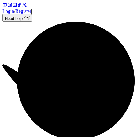
Login
/
Register
|
Need help?