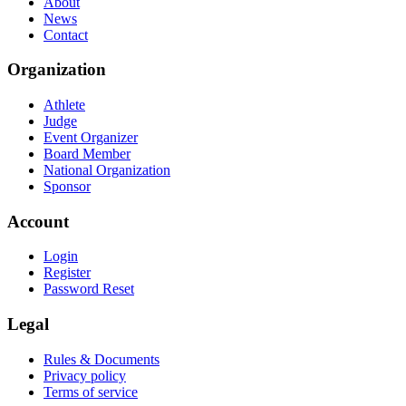
About
News
Contact
Organization
Athlete
Judge
Event Organizer
Board Member
National Organization
Sponsor
Account
Login
Register
Password Reset
Legal
Rules & Documents
Privacy policy
Terms of service