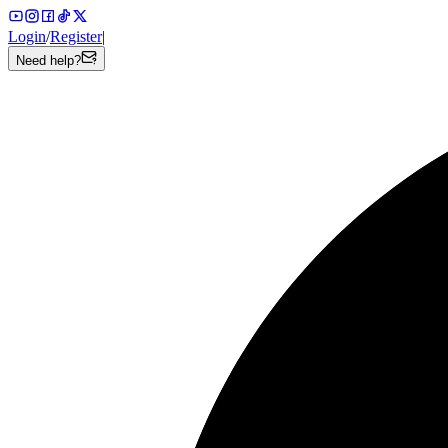
Login
/
Register
|
Need help?