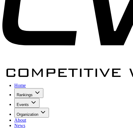
Home
Rankings
Events
Organization
About
News