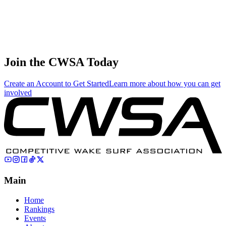
71
.
11.08
33.25
33.25
11.08
Sergey Sartin
🇷🇺 Russia
Join the CWSA Today
Create an Account to Get Started
Learn more about how you can get
involved
Main
Home
Rankings
Events