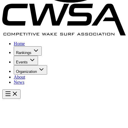
Home
Rankings
Events
Organization
About
News