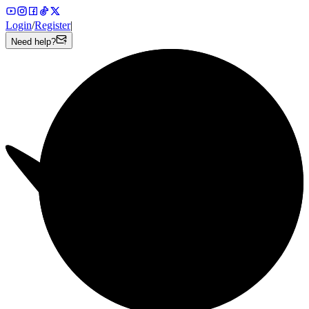
Login
/
Register
|
Need help?