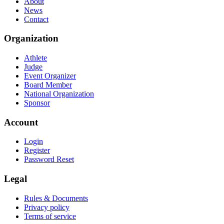
About
News
Contact
Organization
Athlete
Judge
Event Organizer
Board Member
National Organization
Sponsor
Account
Login
Register
Password Reset
Legal
Rules & Documents
Privacy policy
Terms of service