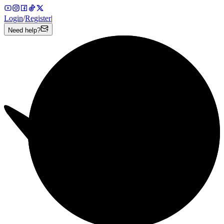
Login
/
Register
|
Need help?