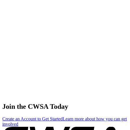
56
.
1
7.12
21.35
21.35
7.12
Ekaterina Stadnik
🇬🇩 Grenada
57
.
1
5.98
17.94
17.94
5.98
Fang yi Wang
🇹🇼 Chinese Taipei
58
.
1
2.34
7.02
7.02
2.34
Victoria Deryugina
🇷🇺 Russia
Join the CWSA Today
Create an Account to Get Started
Learn more about how you can get
involved