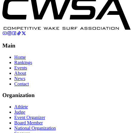
Main
Home
Rankings
Events
About
News
Contact
Organization
Athlete
Judge
Event Organizer
Board Member
National Organization