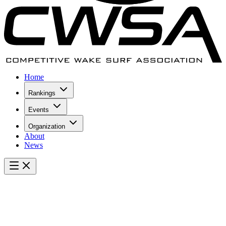
Home
Rankings
Events
Organization
About
News