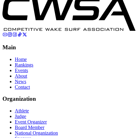
Main
Home
Rankings
Events
About
News
Contact
Organization
Athlete
Judge
Event Organizer
Board Member
National Organization