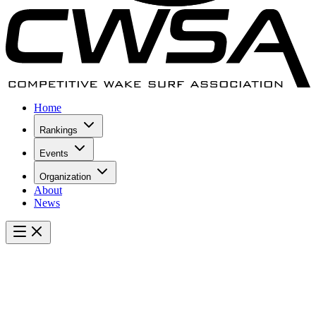
Home
Rankings
Events
Organization
About
News