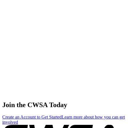
56
.
1
7.12
21.35
21.35
7.12
Ekaterina Stadnik
🇬🇩 Grenada
57
.
1
5.98
17.94
17.94
5.98
Fang yi Wang
🇹🇼 Chinese Taipei
58
.
1
2.34
7.02
7.02
2.34
Victoria Deryugina
🇷🇺 Russia
Join the CWSA Today
Create an Account to Get Started
Learn more about how you can get
involved