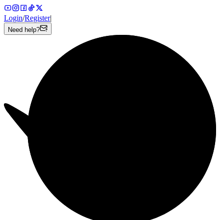
Login
/
Register
|
Need help?