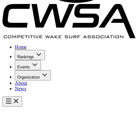
Home
Rankings
Events
Organization
About
News