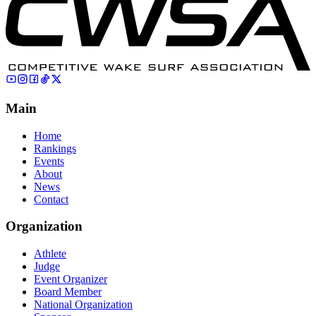
Main
Home
Rankings
Events
About
News
Contact
Organization
Athlete
Judge
Event Organizer
Board Member
National Organization