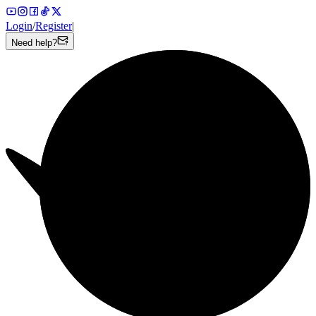
Login
/
Register
|
Need help?