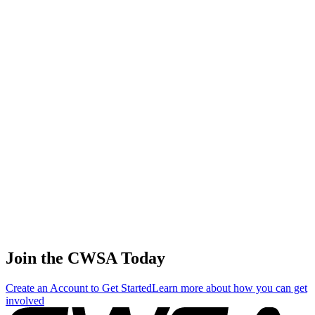
56
.
1
7.12
21.35
21.35
7.12
Ekaterina Stadnik
🇬🇩 Grenada
57
.
1
5.98
17.94
17.94
5.98
Fang yi Wang
🇹🇼 Chinese Taipei
58
.
1
2.34
7.02
7.02
2.34
Victoria Deryugina
🇷🇺 Russia
Join the CWSA Today
Create an Account to Get Started
Learn more about how you can get
involved