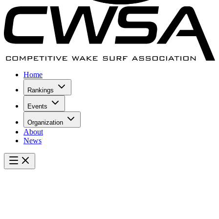
Home
Rankings
Events
Organization
About
News