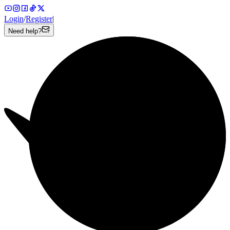
Login
/
Register
|
Need help?