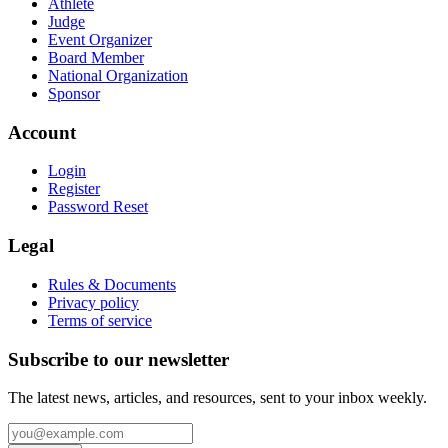
Athlete
Judge
Event Organizer
Board Member
National Organization
Sponsor
Account
Login
Register
Password Reset
Legal
Rules & Documents
Privacy policy
Terms of service
Subscribe to our newsletter
The latest news, articles, and resources, sent to your inbox weekly.