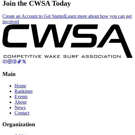
Join the CWSA Today
Create an Account to Get Started
Learn more about how you can get
involved
Main
Home
Rankings
Events
About
News
Contact
Organization