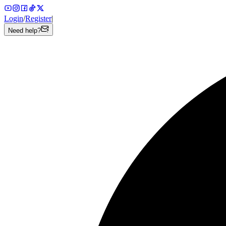
Login
/
Register
|
Need help?