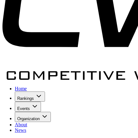
Home
Rankings
Events
Organization
About
News