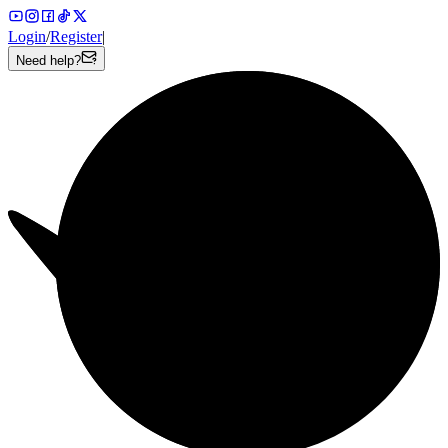
Login
/
Register
|
Need help?