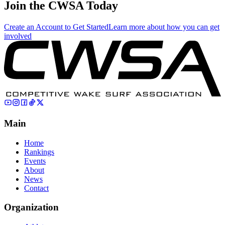
Join the CWSA Today
Create an Account to Get Started
Learn more about how you can get
involved
Main
Home
Rankings
Events
About
News
Contact
Organization