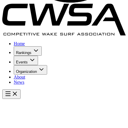
Home
Rankings
Events
Organization
About
News