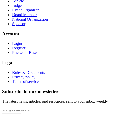
Athlete
Judge
Event Organizer
Board Member
National Organization
Sponsor
Account
Login
Register
Password Reset
Legal
Rules & Documents
Privacy policy
Terms of service
Subscribe to our newsletter
The latest news, articles, and resources, sent to your inbox weekly.