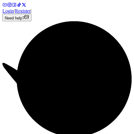
Login
/
Register
|
Need help?