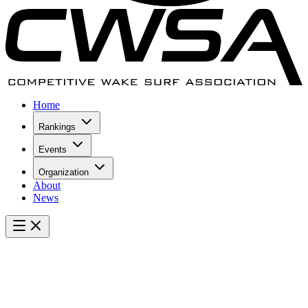
Home
Rankings
Events
Organization
About
News