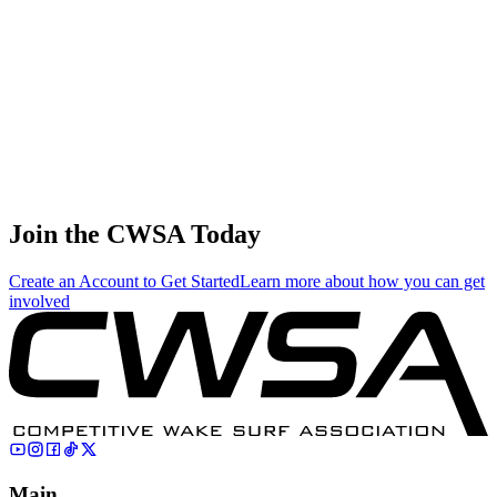
United
States
Ava
Stewart
5
🇺🇸
Juniors
143.00
0.00
0.00
United
States
Sayer Bank
🇺🇸
6
Juniors
132.00
96.94
83.65
United
States
Join the CWSA Today
Create an Account to Get Started
Learn more about how you can get
involved
Main