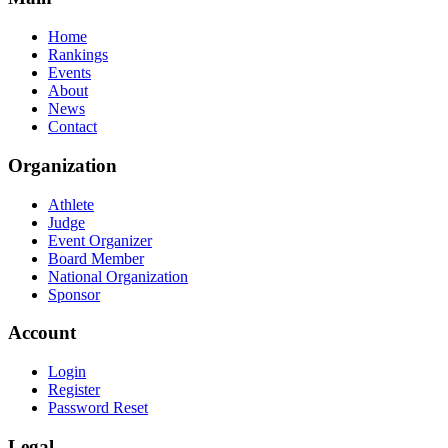
Home
Rankings
Events
About
News
Contact
Organization
Athlete
Judge
Event Organizer
Board Member
National Organization
Sponsor
Account
Login
Register
Password Reset
Legal