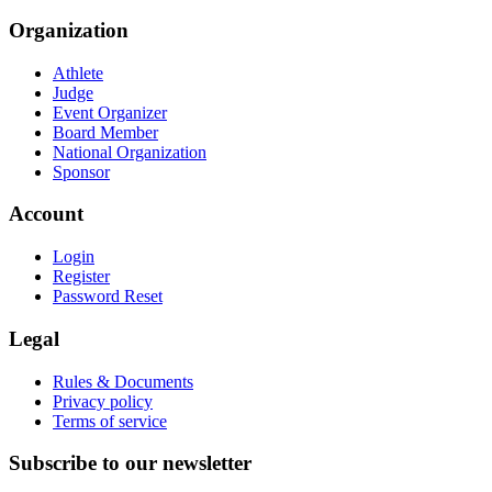
Organization
Athlete
Judge
Event Organizer
Board Member
National Organization
Sponsor
Account
Login
Register
Password Reset
Legal
Rules & Documents
Privacy policy
Terms of service
Subscribe to our newsletter