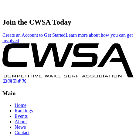
Sayer Bank
4
🇺🇸 United
Juniors
154.00
96.94
32.31
States
Join the CWSA Today
Create an Account to Get Started
Learn more about how you can get
involved
Main
Home
Rankings
Events
About
News
Contact