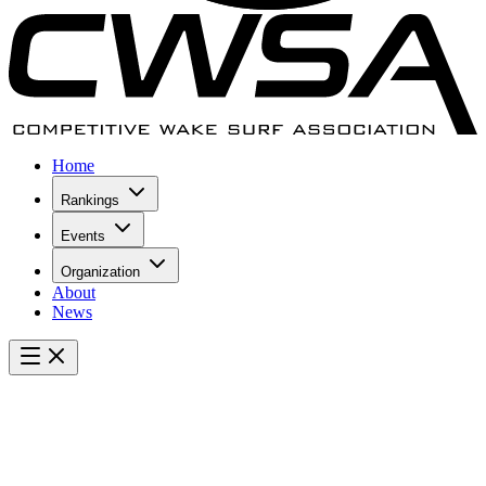
Home
Rankings
Events
Organization
About
News