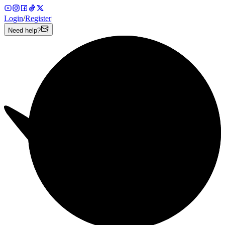
Login
/
Register
|
Need help?