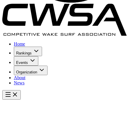
Home
Rankings
Events
Organization
About
News