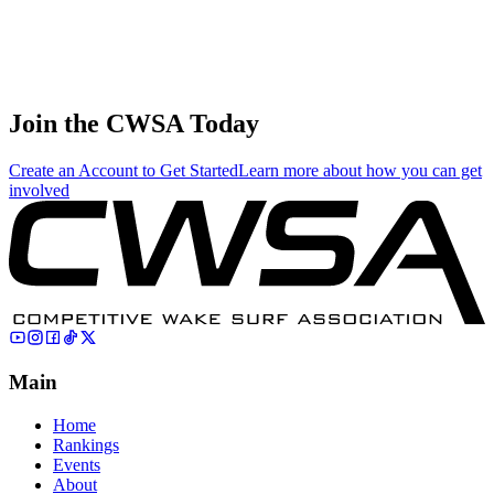
States
Cross
Slayden
6
Juniors
174.00
167.22
55.74
🇺🇸 United
States
Join the CWSA Today
Create an Account to Get Started
Learn more about how you can get
involved
Main
Home
Rankings
Events
About