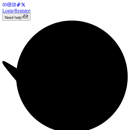
Login
/
Register
|
Need help?