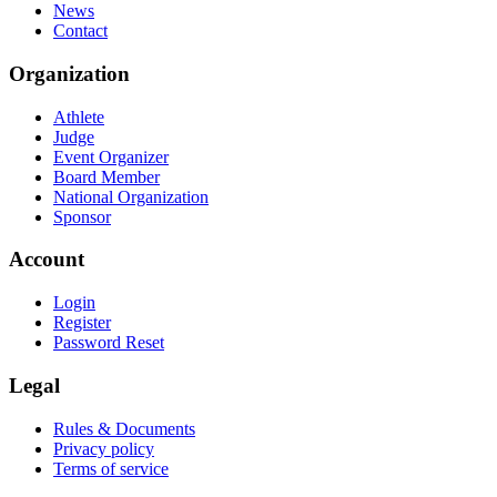
News
Contact
Organization
Athlete
Judge
Event Organizer
Board Member
National Organization
Sponsor
Account
Login
Register
Password Reset
Legal
Rules & Documents
Privacy policy
Terms of service