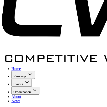
Home
Rankings
Events
Organization
About
News