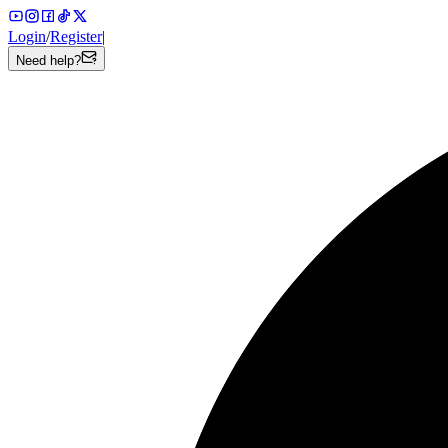
Login
/
Register
|
Need help?