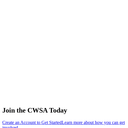
🇺🇸 United
States
Chelsea
Caywood
3
Juniors
192.00
0.00
102.00
🇺🇸 United
States
Luke
Johnson
4
Juniors
168.00
90.63
103.14
🇺🇸 United
States
Skeeter Rose
5
🇺🇸 United
Juniors
156.00
0.00
0.00
States
Sofia
Caywood
6
Juniors
144.00
0.00
60.67
🇺🇸 United
States
Sayer Bank
7
🇺🇸 United
Juniors
132.00
189.11
63.04
States
Join the CWSA Today
Create an Account to Get Started
Learn more about how you can get
involved