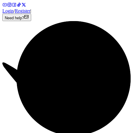
Login
/
Register
|
Need help?