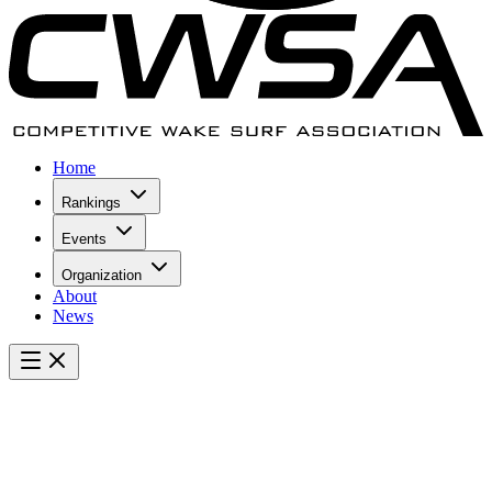
Home
Rankings
Events
Organization
About
News