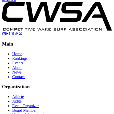
Main
Home
Rankings
Events
About
News
Contact
Organization
Athlete
Judge
Event Organizer
Board Member