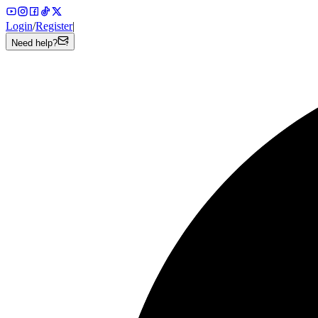
Login
/
Register
|
Need help?