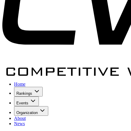
Home
Rankings
Events
Organization
About
News