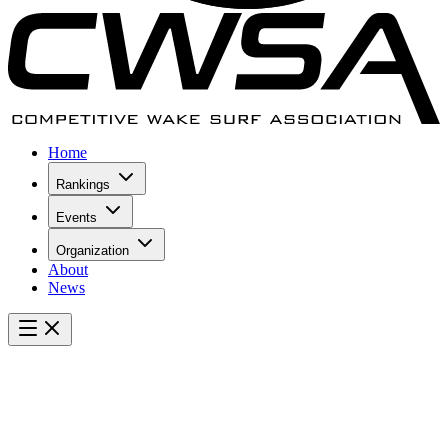
Home
Rankings
Events
Organization
About
News