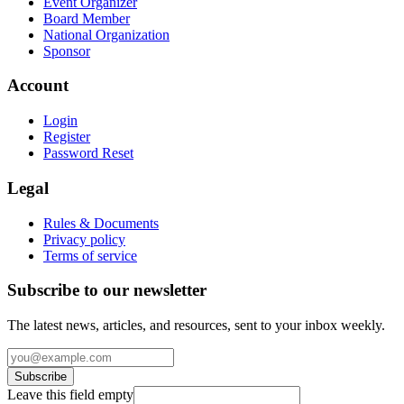
Event Organizer
Board Member
National Organization
Sponsor
Account
Login
Register
Password Reset
Legal
Rules & Documents
Privacy policy
Terms of service
Subscribe to our newsletter
The latest news, articles, and resources, sent to your inbox weekly.
Subscribe
Leave this field empty