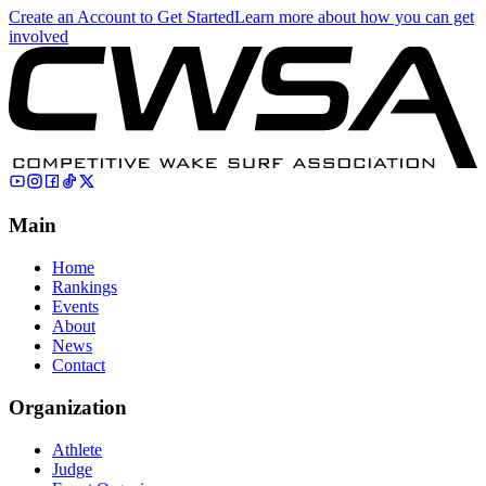
Create an Account to Get Started
Learn more about how you can get
involved
Main
Home
Rankings
Events
About
News
Contact
Organization
Athlete
Judge