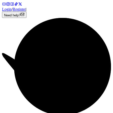
Login
/
Register
|
Need help?