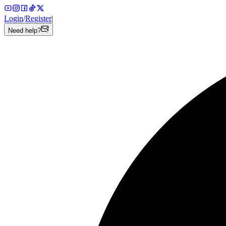
Login
/
Register
|
Need help?