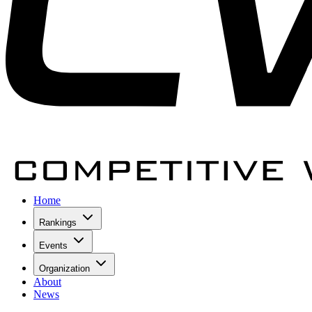
Home
Rankings
Events
Organization
About
News