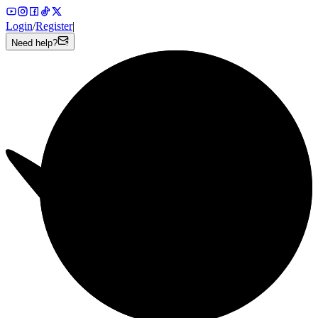
Login
/
Register
|
Need help?