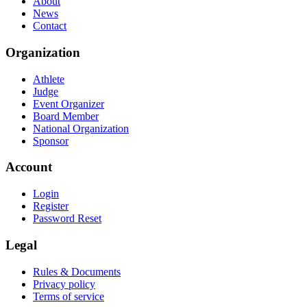
About
News
Contact
Organization
Athlete
Judge
Event Organizer
Board Member
National Organization
Sponsor
Account
Login
Register
Password Reset
Legal
Rules & Documents
Privacy policy
Terms of service