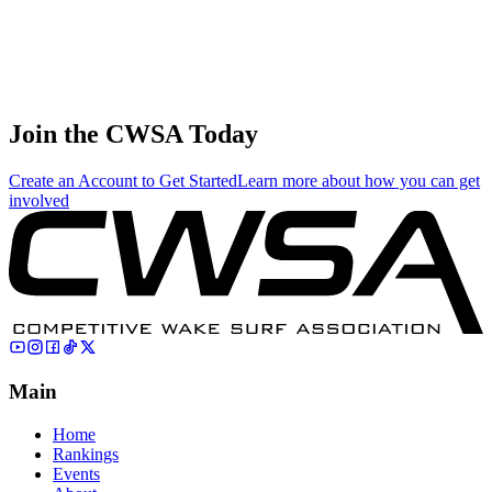
Sofia Caywood
4
🇺🇸 United
Juniors
252.00
234.09
132.03
States
Caden Johnson
5
🇺🇸 United
Juniors
234.00
156.33
52.11
States
Join the CWSA Today
Create an Account to Get Started
Learn more about how you can get
involved
Main
Home
Rankings
Events