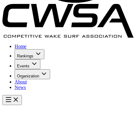
Home
Rankings
Events
Organization
About
News