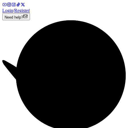
Login
/
Register
|
Need help?