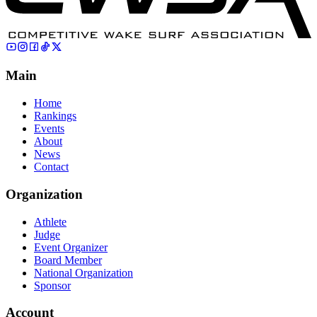
Main
Home
Rankings
Events
About
News
Contact
Organization
Athlete
Judge
Event Organizer
Board Member
National Organization
Sponsor
Account