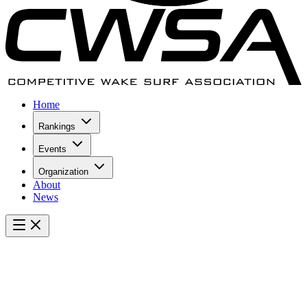
Home
Rankings
Events
Organization
About
News