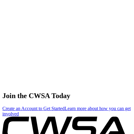
States
Sofia Caywood
5
🇺🇸 United
Juniors
260.00
234.09
240.03
States
Maria Blanket
6
Juniors
240.00
0.00
139.20
🇷🇺 Russia
Evie Shropshire
6
🇺🇸 United
Juniors
240.00
0.00
0.00
States
Jocelyn yu-chen
Chan
8
Juniors
204.00
68.05
154.68
🇹🇼 Chinese
Taipei
Lily Williams
8
🇺🇸 United
Juniors
204.00
76.21
149.44
States
Join the CWSA Today
Create an Account to Get Started
Learn more about how you can get
involved