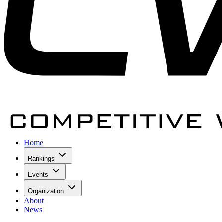
Home
Rankings
Events
Organization
About
News