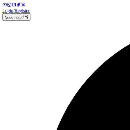
Login
/
Register
|
Need help?