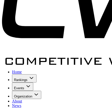
Home
Rankings
Events
Organization
About
News