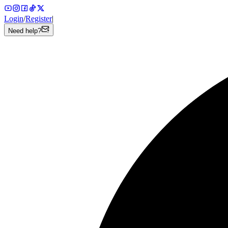
Login
/
Register
|
Need help?