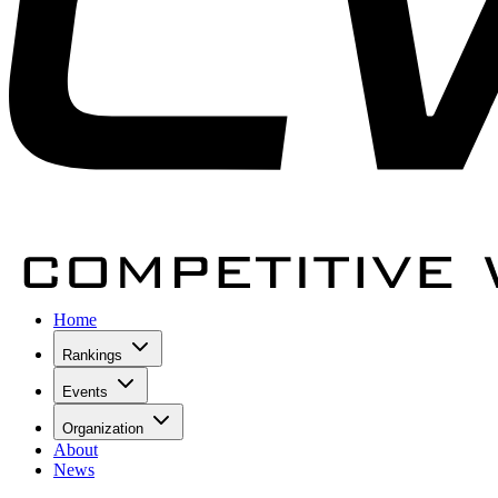
Home
Rankings
Events
Organization
About
News