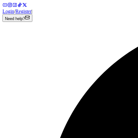
Login
/
Register
|
Need help?