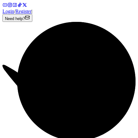
Login
/
Register
|
Need help?