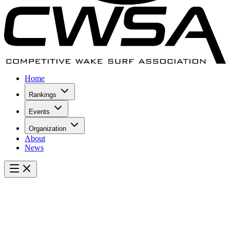
Home
Rankings
Events
Organization
About
News