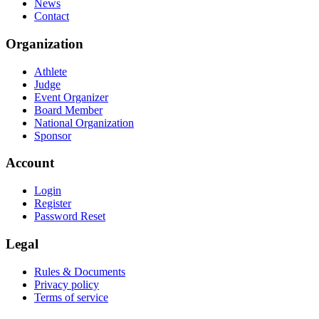
News
Contact
Organization
Athlete
Judge
Event Organizer
Board Member
National Organization
Sponsor
Account
Login
Register
Password Reset
Legal
Rules & Documents
Privacy policy
Terms of service