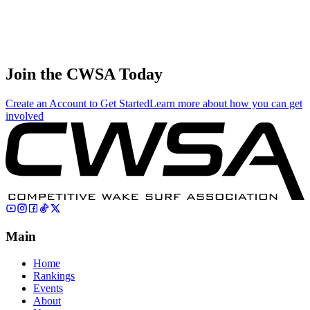
Amateur Male
7
Katayama
121.00
184.29
61.43
Skim
🇯🇵 Japan
Takeshi
Amateur Male
7
Mitsuyoshi
121.00
0.00
0.00
Surf
🇯🇵 Japan
Join the CWSA Today
Create an Account to Get Started
Learn more about how you can get
involved
Main
Home
Rankings
Events
About