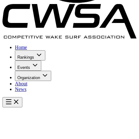
Home
Rankings
Events
Organization
About
News