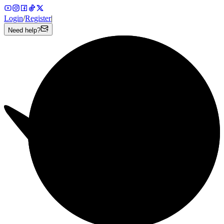
Login
/
Register
|
Need help?