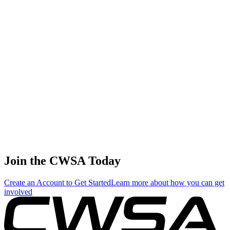
ABP Details
Tsz ching jo jo
Leung
Amateur
1
🇭🇰 Hong
220.00
0.00
133.33
Female Skim
Kong SAR
China
Hoi ki Szeto
🇭🇰 Hong
Amateur
2
198.00
0.00
69.33
Kong SAR
Female Surf
China
Kyoko
Amateur
3
Matsumoto
176.00
0.00
51.33
Female Surf
🇯🇵 Japan
Tsukasa
Amateur
4
Iwakoshi
154.00
0.00
0.00
Female Surf
🇯🇵 Japan
Join the CWSA Today
Create an Account to Get Started
Learn more about how you can get
involved