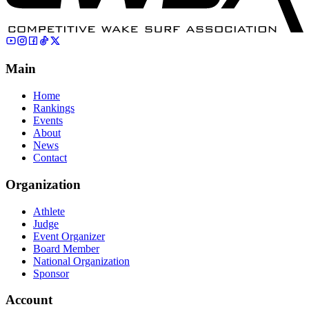
Main
Home
Rankings
Events
About
News
Contact
Organization
Athlete
Judge
Event Organizer
Board Member
National Organization
Sponsor
Account