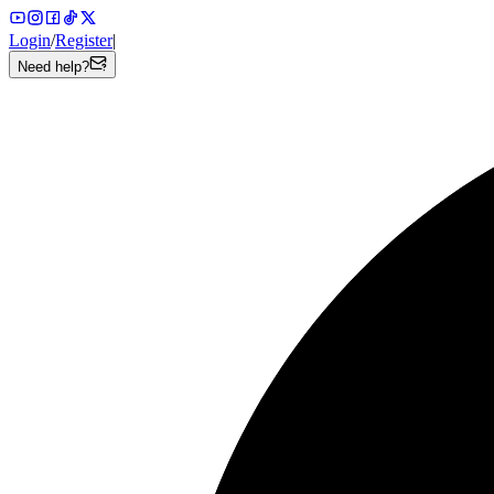
Login
/
Register
|
Need help?