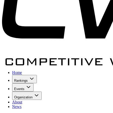
Home
Rankings
Events
Organization
About
News