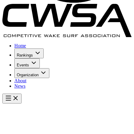
Home
Rankings
Events
Organization
About
News