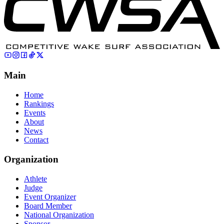
Main
Home
Rankings
Events
About
News
Contact
Organization
Athlete
Judge
Event Organizer
Board Member
National Organization
Sponsor