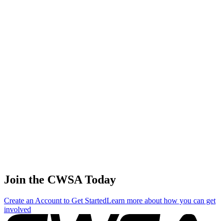
Chinese
Taipei
Yu chien
Wu
3
🇹🇼
Juniors Male
176.00
106.67
89.56
Chinese
Taipei
Masters Female Combined
ABP Details
Misao
Masters
1
Yamazaki
220.00
38.06
12.69
Female Skim
🇯🇵 Japan
Aiko
Masters
2
Akatsu
198.00
457.01
152.34
Female Surf
🇯🇵 Japan
Manami
Masters
3
Oomura
176.00
91.77
30.59
Female Surf
🇯🇵 Japan
Join the CWSA Today
Create an Account to Get Started
Learn more about how you can get
involved