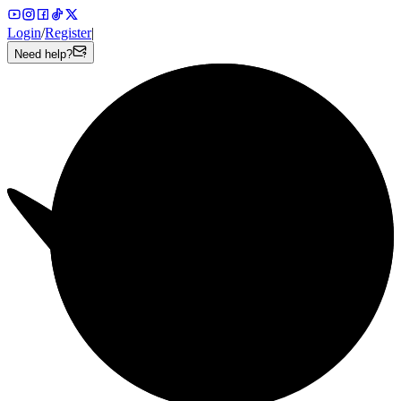
Login
/
Register
|
Need help?