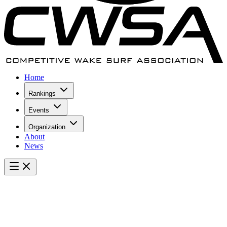
Home
Rankings
Events
Organization
About
News