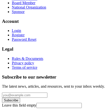
Board Member
National Organization
Sponsor
Account
Login
Register
Password Reset
Legal
Rules & Documents
Privacy policy
Terms of service
Subscribe to our newsletter
The latest news, articles, and resources, sent to your inbox weekly.
Subscribe
Leave this field empty