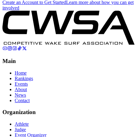
Create an Account to Get Started
Learn more about how you can get
involved
Main
Home
Rankings
Events
About
News
Contact
Organization
Athlete
Judge
Event Organizer