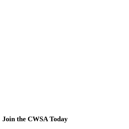
Yasuyo Sakata
🇯🇵 Japan
45
.
1.03
4.42
4.42
1.03
Liliia Khayrulina
🇷🇺 Russia
46
.
0.61
2.60
2.60
0.61
Daria Teteryatnikova
🇷🇺 Russia
47
.
0.18
0.75
0.75
0.18
Andrea Van ampting
🇺🇸 United States
Join the CWSA Today