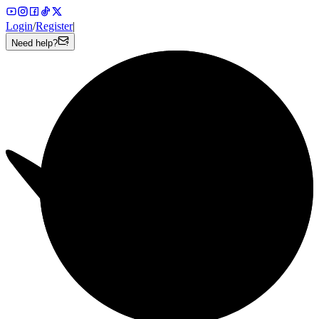
Login
/
Register
|
Need help?