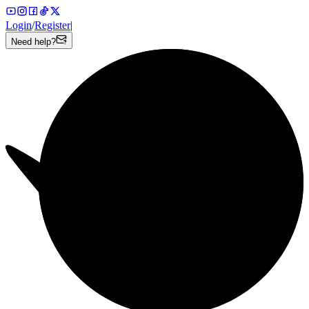
Login
/
Register
|
Need help?