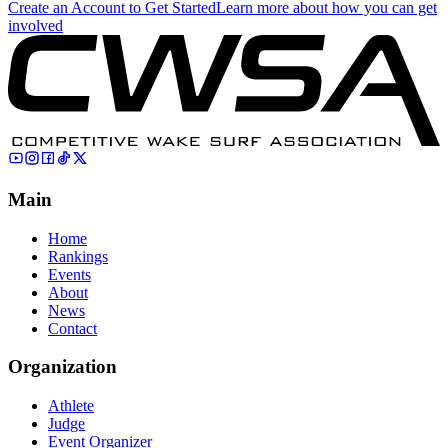
Create an Account to Get Started
Learn more about how you can get
involved
Main
Home
Rankings
Events
About
News
Contact
Organization
Athlete
Judge
Event Organizer