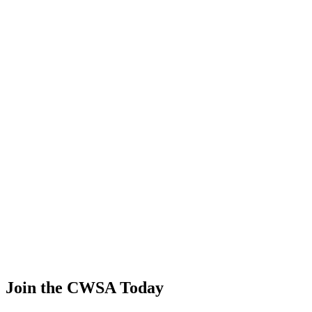
Yasuyo Sakata
🇯🇵 Japan
45
.
1.03
4.42
4.42
1.03
Liliia Khayrulina
🇷🇺 Russia
46
.
0.61
2.60
2.60
0.61
Daria Teteryatnikova
🇷🇺 Russia
47
.
0.18
0.75
0.75
0.18
Andrea Van ampting
🇺🇸 United States
Join the CWSA Today