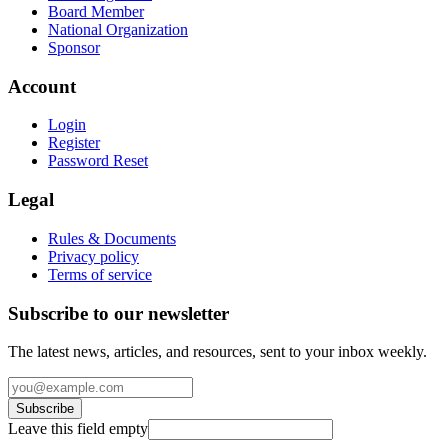
Board Member
National Organization
Sponsor
Account
Login
Register
Password Reset
Legal
Rules & Documents
Privacy policy
Terms of service
Subscribe to our newsletter
The latest news, articles, and resources, sent to your inbox weekly.
Subscribe
Leave this field empty