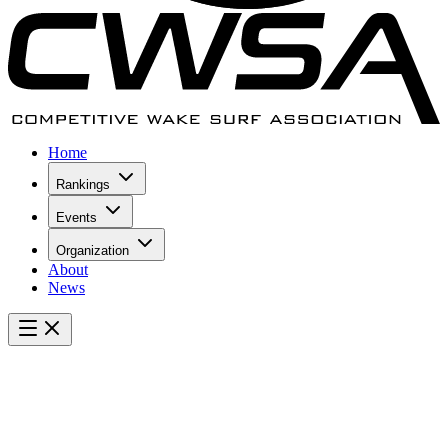
Home
Rankings
Events
Organization
About
News