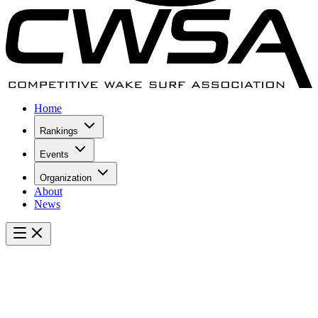
Home
Rankings
Events
Organization
About
News