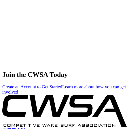
🇺🇸 United States
45
.
0.33
1.89
1.89
0.33
Garret Ashby
🇺🇸 United States
46
.
0.00
0.01
0.01
0.00
Zane Montgomery
🇺🇸 United States
Join the CWSA Today
Create an Account to Get Started
Learn more about how you can get
involved