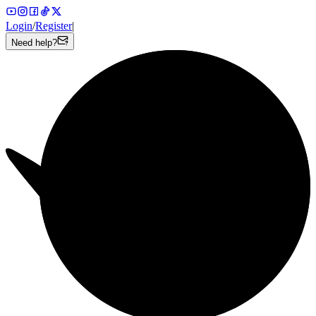
Login
/
Register
|
Need help?