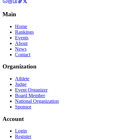
Main
Home
Rankings
Events
About
News
Contact
Organization
Athlete
Judge
Event Organizer
Board Member
National Organization
Sponsor
Account
Login
Register