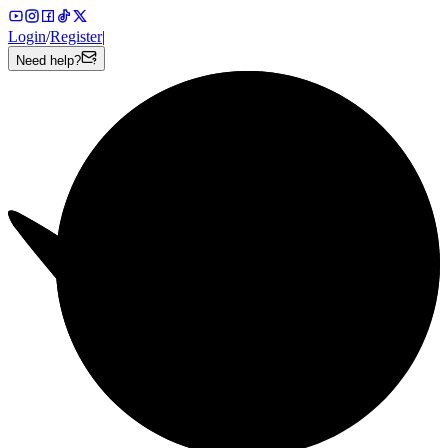
Login
/
Register
|
Need help?