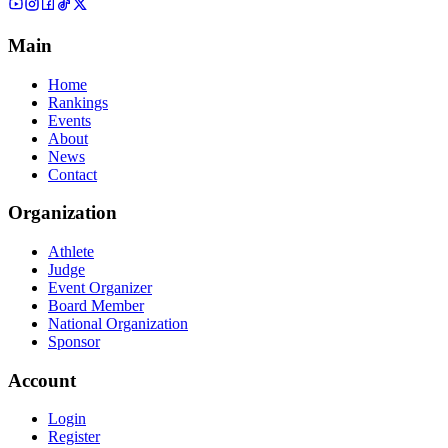
Main
Home
Rankings
Events
About
News
Contact
Organization
Athlete
Judge
Event Organizer
Board Member
National Organization
Sponsor
Account
Login
Register