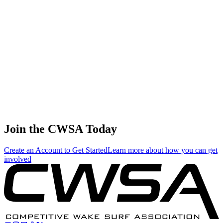
🇺🇸 United States
45
.
0.33
1.89
1.89
0.33
Garret Ashby
🇺🇸 United States
46
.
0.00
0.01
0.01
0.00
Zane Montgomery
🇺🇸 United States
Join the CWSA Today
Create an Account to Get Started
Learn more about how you can get
involved