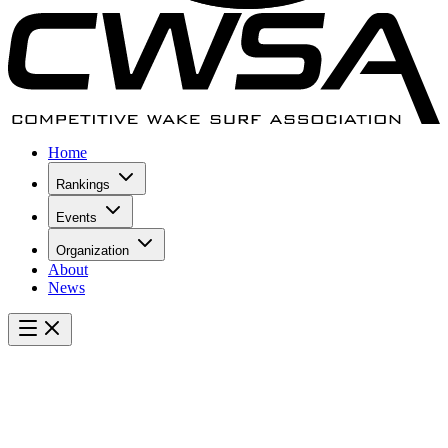
Home
Rankings
Events
Organization
About
News