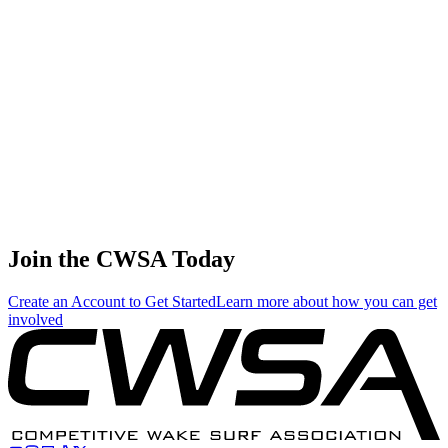
🇺🇸 United States
45
.
0.33
1.89
1.89
0.33
Garret Ashby
🇺🇸 United States
46
.
0.00
0.01
0.01
0.00
Zane Montgomery
🇺🇸 United States
Join the CWSA Today
Create an Account to Get Started
Learn more about how you can get
involved