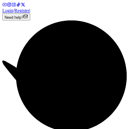
Login
/
Register
|
Need help?