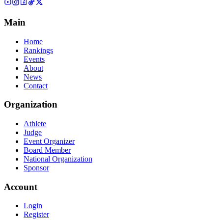
Main
Home
Rankings
Events
About
News
Contact
Organization
Athlete
Judge
Event Organizer
Board Member
National Organization
Sponsor
Account
Login
Register