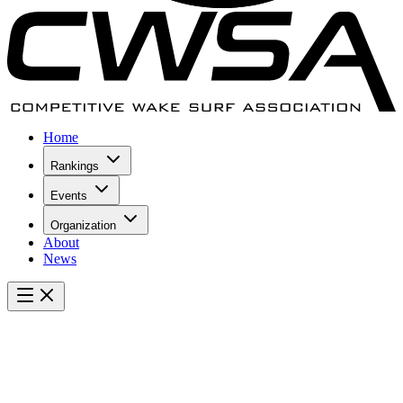
Home
Rankings
Events
Organization
About
News