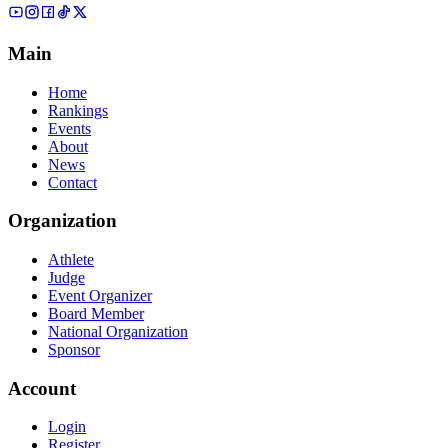
Main
Home
Rankings
Events
About
News
Contact
Organization
Athlete
Judge
Event Organizer
Board Member
National Organization
Sponsor
Account
Login
Register