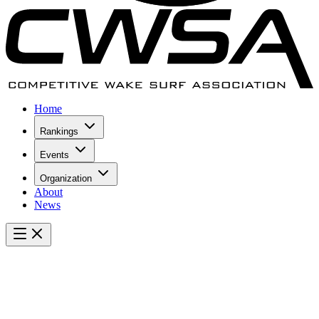
Home
Rankings
Events
Organization
About
News