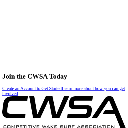
🇷🇺 Russia
56
.
0.22
0.94
0.94
0.22
Daria Teteryatnikova
🇷🇺 Russia
57
.
0.07
0.28
0.28
0.07
Andrea Van ampting
🇺🇸 United States
Join the CWSA Today
Create an Account to Get Started
Learn more about how you can get
involved