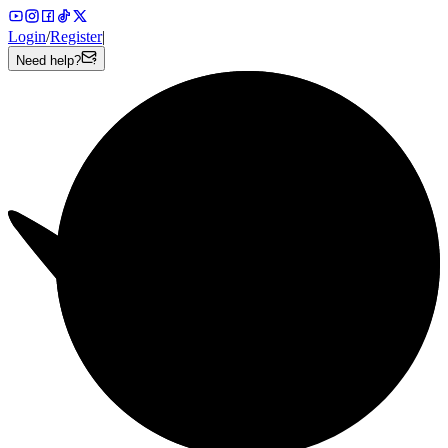
Login
/
Register
|
Need help?