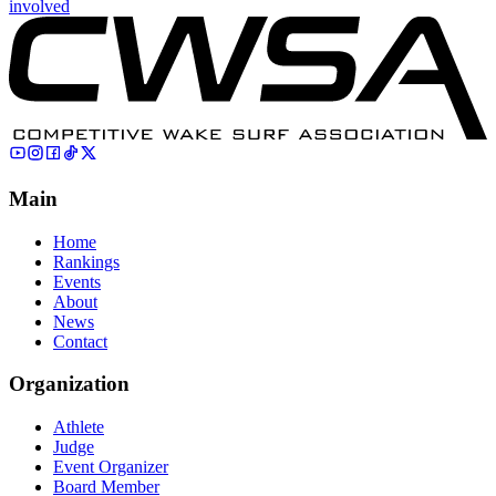
involved
Main
Home
Rankings
Events
About
News
Contact
Organization
Athlete
Judge
Event Organizer
Board Member