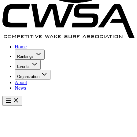
Home
Rankings
Events
Organization
About
News