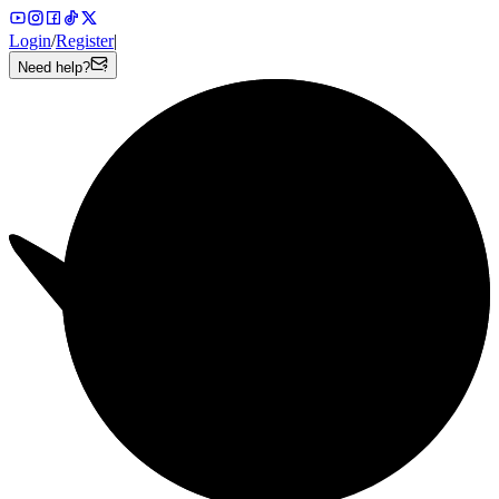
Login
/
Register
|
Need help?