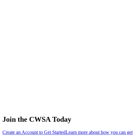
🇷🇺 Russia
67
.
2.58
11.07
11.07
2.58
Aleksandra Shelkova
🇷🇺 Russia
68
.
2.04
8.76
8.76
2.04
Megan Christensen
🇺🇸 United States
69
.
0.08
0.36
0.36
0.08
Ekaterina Kuznetsova
🇷🇺 Russia
Join the CWSA Today
Create an Account to Get Started
Learn more about how you can get