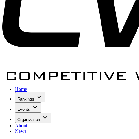
Home
Rankings
Events
Organization
About
News