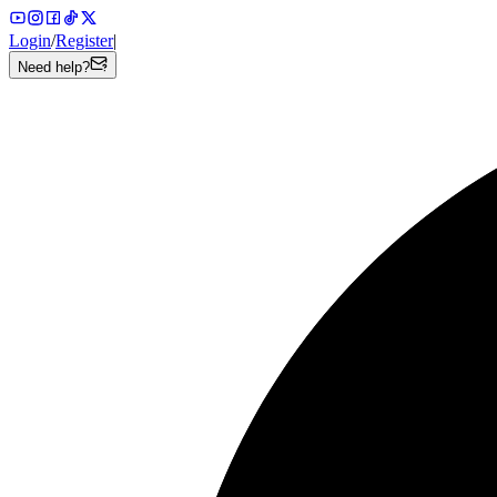
Login
/
Register
|
Need help?