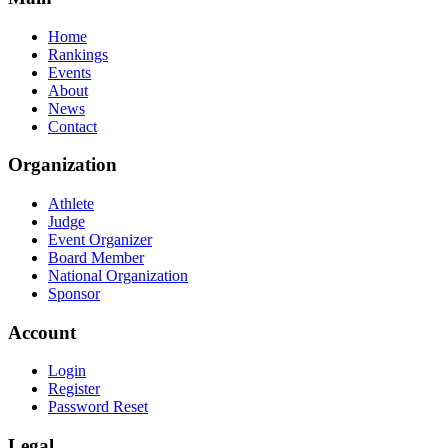
Home
Rankings
Events
About
News
Contact
Organization
Athlete
Judge
Event Organizer
Board Member
National Organization
Sponsor
Account
Login
Register
Password Reset
Legal