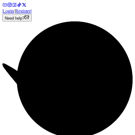
Login
/
Register
|
Need help?