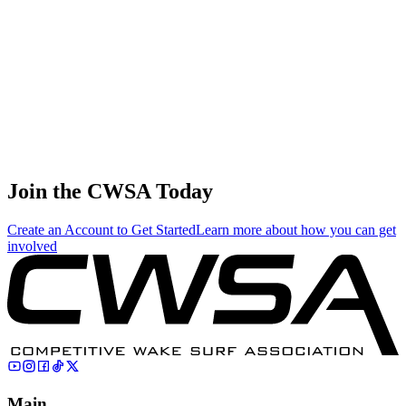
3.12
13.38
13.38
3.12
Nicolas-yves Cayrol
🇫🇷 France
38
.
0.04
0.17
0.17
0.04
Hironao Bamba
🇯🇵 Japan
Join the CWSA Today
Create an Account to Get Started
Learn more about how you can get
involved
Main