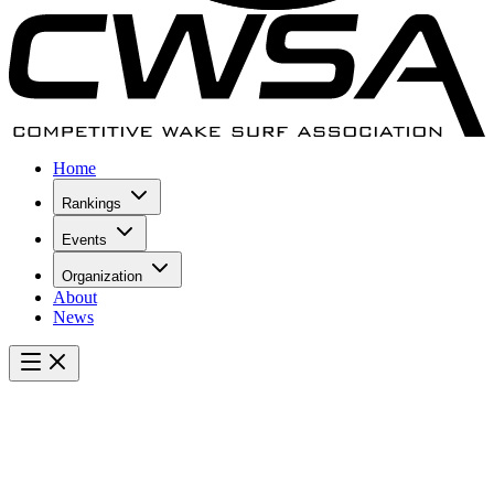
Home
Rankings
Events
Organization
About
News