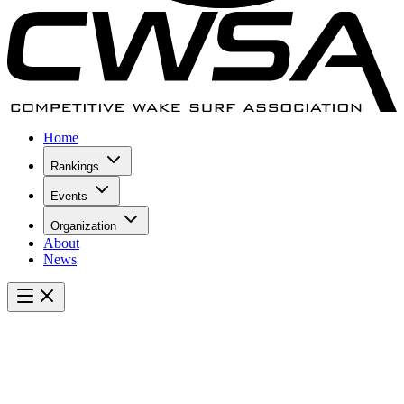
Home
Rankings
Events
Organization
About
News