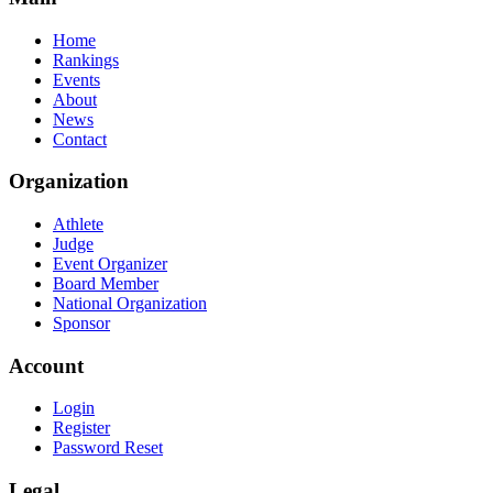
Home
Rankings
Events
About
News
Contact
Organization
Athlete
Judge
Event Organizer
Board Member
National Organization
Sponsor
Account
Login
Register
Password Reset
Legal