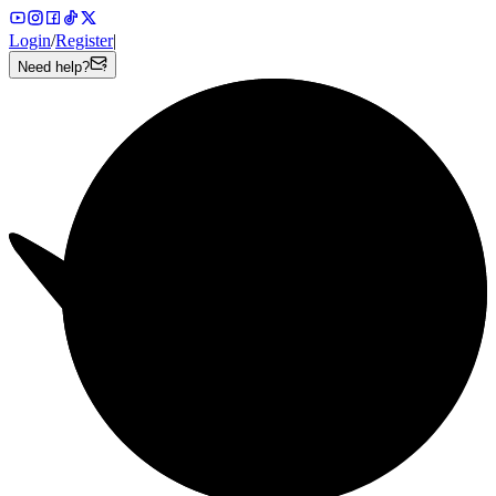
Login
/
Register
|
Need help?