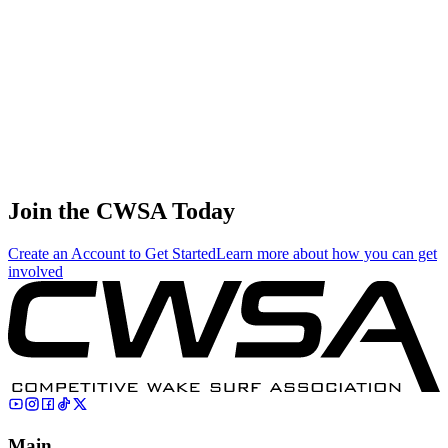
3.12
13.38
13.38
3.12
Nicolas-yves Cayrol
🇫🇷 France
38
.
0.04
0.17
0.17
0.04
Hironao Bamba
🇯🇵 Japan
Join the CWSA Today
Create an Account to Get Started
Learn more about how you can get
involved
Main