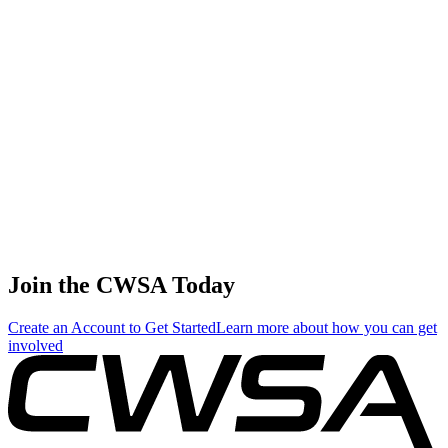
Dennis Doherty
🇨🇦 Canada
68
.
1.26
5.38
5.38
1.26
Mike Mergen
🇺🇸 United States
69
.
1.16
4.96
4.96
1.16
Stephen Karam
🇨🇦 Canada
Join the CWSA Today
Create an Account to Get Started
Learn more about how you can get
involved