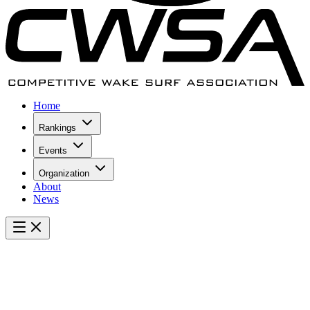
Home
Rankings
Events
Organization
About
News