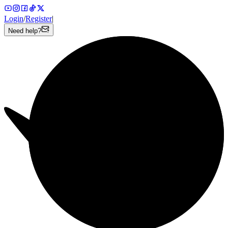
Login
/
Register
|
Need help?