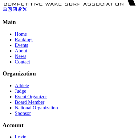
Main
Home
Rankings
Events
About
News
Contact
Organization
Athlete
Judge
Event Organizer
Board Member
National Organization
Sponsor
Account
Login