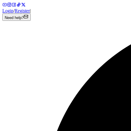
Login
/
Register
|
Need help?