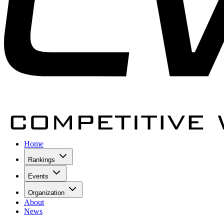
Home
Rankings
Events
Organization
About
News