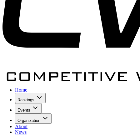
Home
Rankings
Events
Organization
About
News