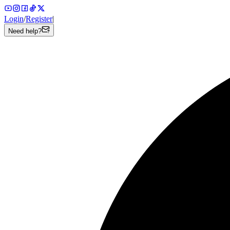
Login
/
Register
|
Need help?