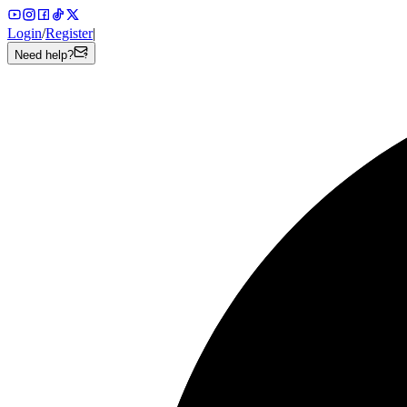
Login
/
Register
|
Need help?