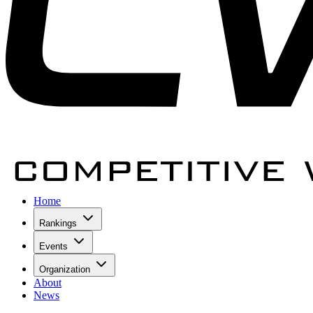
Home
Rankings
Events
Organization
About
News