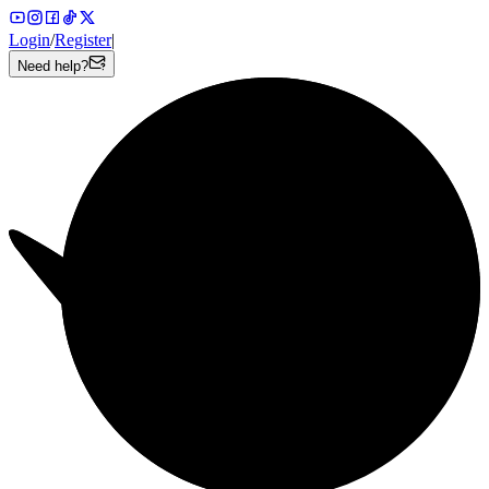
Login
/
Register
|
Need help?