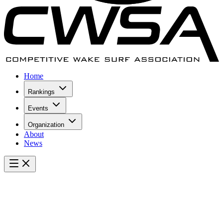
Home
Rankings
Events
Organization
About
News