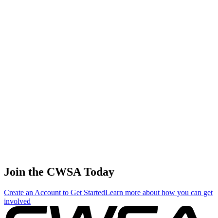
0.07
0.40
0.40
0.07
Tracy Wright
🇨🇦 Canada
42
.
0.00
0.01
0.01
0.00
Jodi Grassman
🇺🇸 United States
42
.
0.00
0.01
0.01
0.00
Caro Villeneuve
🇨🇦 Canada
Join the CWSA Today
Create an Account to Get Started
Learn more about how you can get
involved