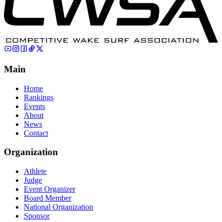
Main
Home
Rankings
Events
About
News
Contact
Organization
Athlete
Judge
Event Organizer
Board Member
National Organization
Sponsor